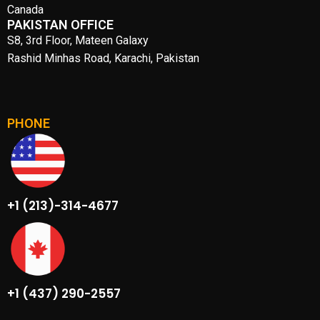
Canada
PAKISTAN OFFICE
S8, 3rd Floor, Mateen Galaxy
Rashid Minhas Road, Karachi, Pakistan
PHONE
+1 (213)-314-4677
+1 (437) 290-2557