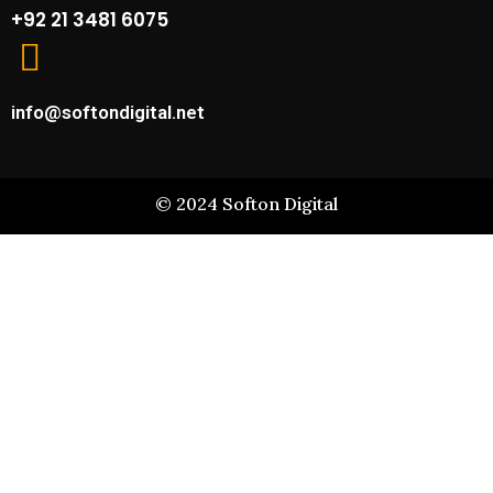
+92 21 3481 6075
info@softondigital.net
©
2024
Softon Digital