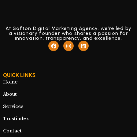
At Softon Digital Marketing Agency, we’re led by
a visionary founder who shares a passion for
innovation, transparency, and excellence.
QUICK LINKS
Home
About
Services
Trustindex
Contact