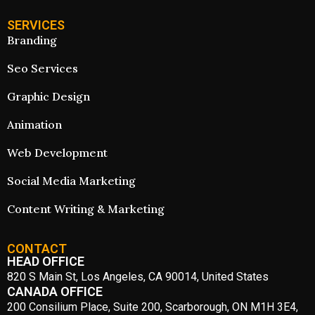
SERVICES
Branding
Seo Services
Graphic Design
Animation
Web Development
Social Media Marketing
Content Writing & Marketing
CONTACT
HEAD OFFICE
820 S Main St, Los Angeles, CA 90014, United States
CANADA OFFICE
200 Consilium Place, Suite 200, Scarborough, ON M1H 3E4,