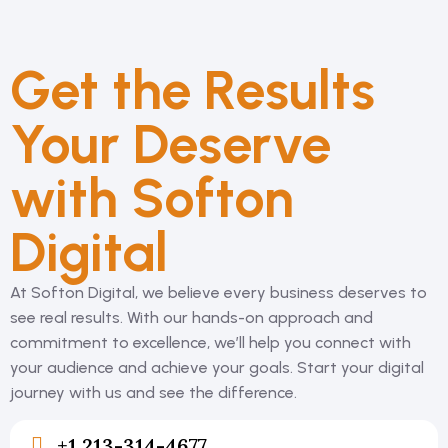
Get the Results
Your Deserve
with Softon
Digital
At Softon Digital, we believe every business deserves to
see real results. With our hands-on
approach and
commitment to excellence, we’ll help you connect with
your audience and
achieve your goals. Start your digital
journey with us and see the difference.
+1 213-314-4677