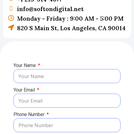
info@softondigital.net
Monday - Friday : 9:00 AM - 5:00 PM
820 S Main St, Los Angeles, CA 90014
Your Name
Your Email
Phone Number