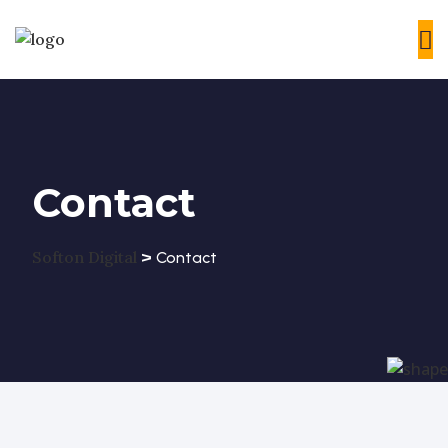
Contact
>
Softon Digital
Contact