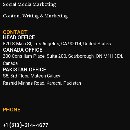
Social Media Marketing
Content Writing & Marketing
CONTACT
HEAD OFFICE
820 S Main St, Los Angeles, CA 90014, United States
CANADA OFFICE
200 Consilium Place, Suite 200, Scarborough, ON M1H 3E4,
Canada
PAKISTAN OFFICE
S8, 3rd Floor, Mateen Galaxy
Rashid Minhas Road, Karachi, Pakistan
PHONE
+1 (213)-314-4677