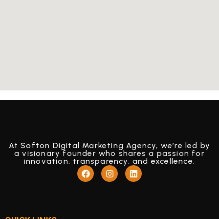
At Softon Digital Marketing Agency, we’re led by
a visionary founder who shares a passion for
innovation, transparency, and excellence.