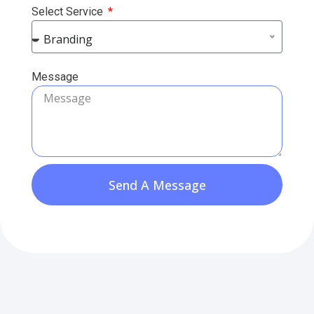
Select Service
Branding
Message
Send A Message