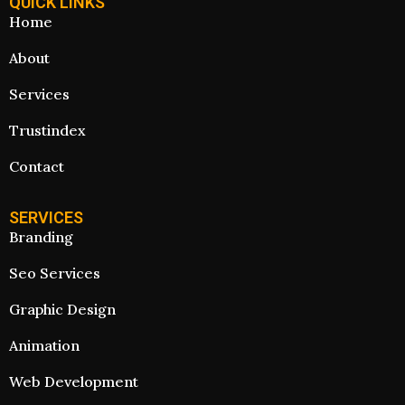
QUICK LINKS
Home
About
Services
Trustindex
Contact
SERVICES
Branding
Seo Services
Graphic Design
Animation
Web Development