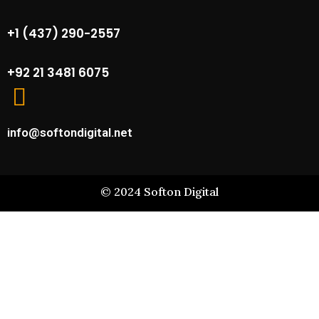
+1 (437) 290-2557
+92 21 3481 6075
info@softondigital.net
©
2024
Softon Digital