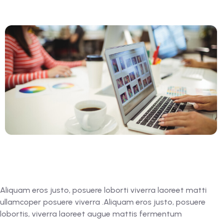
Aliquam eros justo, posuere loborti viverra laoreet matti
ullamcoper posuere viverra .Aliquam eros justo, posuere
lobortis, viverra laoreet augue mattis fermentum