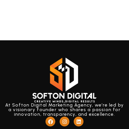
At Softon Digital Marketing Agency, we’re led by
a visionary founder who shares a passion for
innovation, transparency, and excellence.