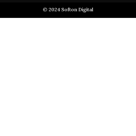
©
2024
Softon Digital