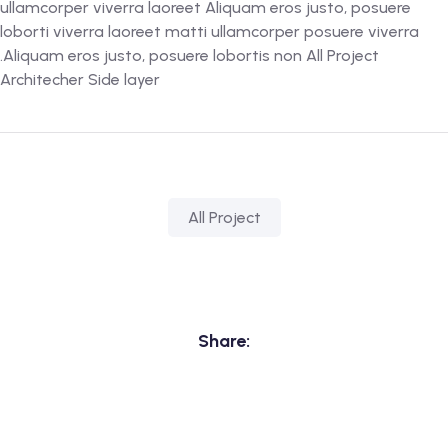
ullamcorper viverra laoreet Aliquam eros justo, posuere
loborti viverra laoreet matti ullamcorper posuere viverra
.Aliquam eros justo, posuere lobortis non All Project
Architecher Side layer
All Project
Share: