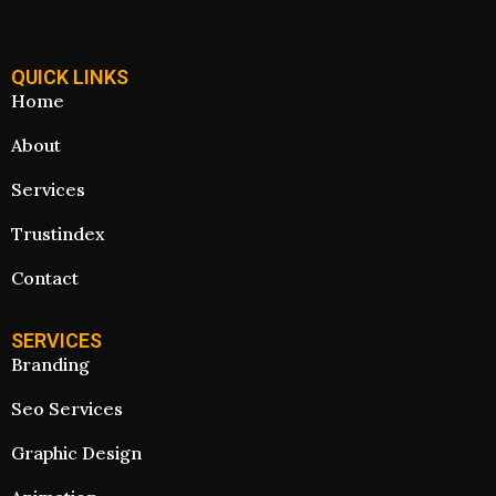
QUICK LINKS
Home
About
Services
Trustindex
Contact
SERVICES
Branding
Seo Services
Graphic Design