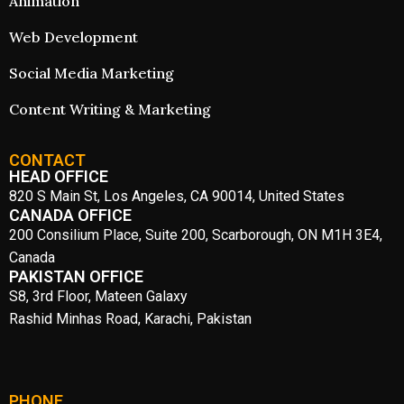
Animation
Web Development
Social Media Marketing
Content Writing & Marketing
CONTACT
HEAD OFFICE
820 S Main St, Los Angeles, CA 90014, United States
CANADA OFFICE
200 Consilium Place, Suite 200, Scarborough, ON M1H 3E4,
Canada
PAKISTAN OFFICE
S8, 3rd Floor, Mateen Galaxy
Rashid Minhas Road, Karachi, Pakistan
PHONE