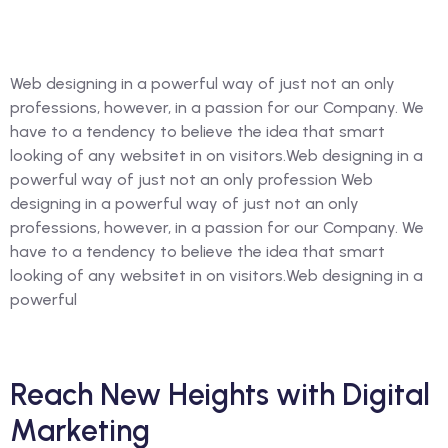
Web designing in a powerful way of just not an only
professions, however, in a passion for our Company. We
have to a tendency to believe the idea that smart
looking of any websitet in on visitors.Web designing in a
powerful way of just not an only profession Web
designing in a powerful way of just not an only
professions, however, in a passion for our Company. We
have to a tendency to believe the idea that smart
looking of any websitet in on visitors.Web designing in a
powerful
Reach New Heights with Digital
Marketing