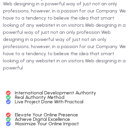
Web designing in a powerful way of just not an only
professions, however, in a passion for our Company. We
have to a tendency to believe the idea that smart
looking of any websitet in on visitors.Web designing in a
powerful way of just not an only profession Web
designing in a powerful way of just not an only
professions, however, in a passion for our Company. We
have to a tendency to believe the idea that smart
looking of any websitet in on visitors.Web designing in a
powerful
International Development Authority
Real Authority Method
Live Project Done With Practical
Elevate Your Online Presence
Achieve Digital Excellence
Maximize Your Online Impact