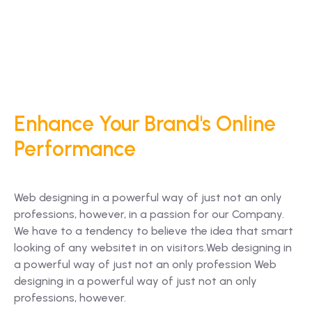
Enhance Your Brand's Online
Performance
Web designing in a powerful way of just not an only
professions, however, in a passion for our Company.
We have to a tendency to believe the idea that smart
looking of any websitet in on visitors.Web designing in
a powerful way of just not an only profession Web
designing in a powerful way of just not an only
professions, however.