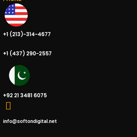
+1 (213)-314-4677
+1 (437) 290-2557
+92 21 3481 6075
info@softondigital.net