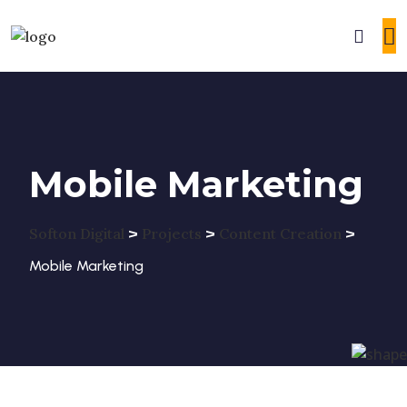
Mobile Marketing
>
>
>
Softon Digital
Projects
Content Creation
Mobile Marketing